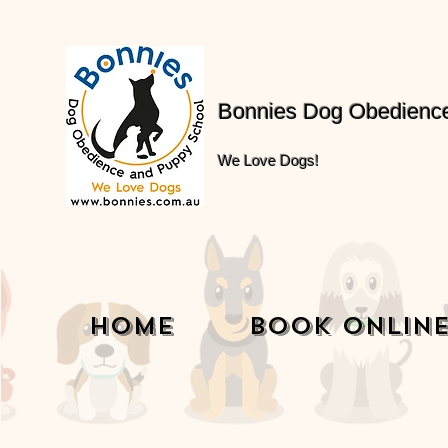
Bonnies Dog Obedienc
We Love Dogs!
Home
Book Onlin