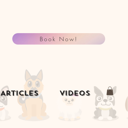
Book Now!
Articles
Videos