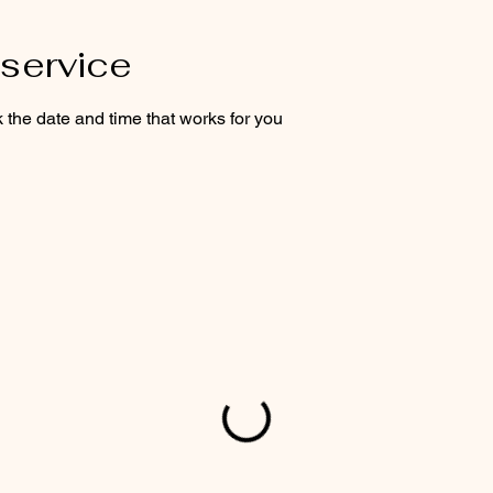
service
 the date and time that works for you