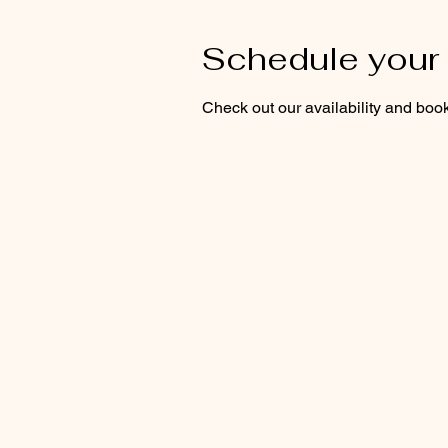
Schedule your 
Check out our availability and book