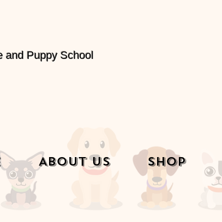
e and Puppy School
e
About Us
Shop