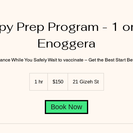
py Prep Program - 1 on
Enoggera
ance While You Safely Wait to vaccinate – Get the Best Start B
150
Australian
1 hr
1
$150
21 Gizeh St
dollars
h
Book Now