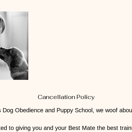
Cancellation Policy
 Dog Obedience and Puppy School, we woof about f
ed to giving you and your Best Mate the best train