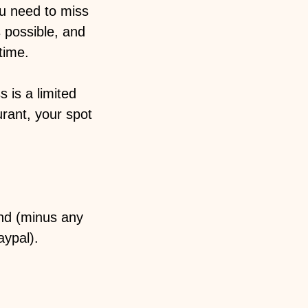
ou need to miss
 possible, and
ime. ️
 is a limited
urant, your spot
und (minus any
aypal).