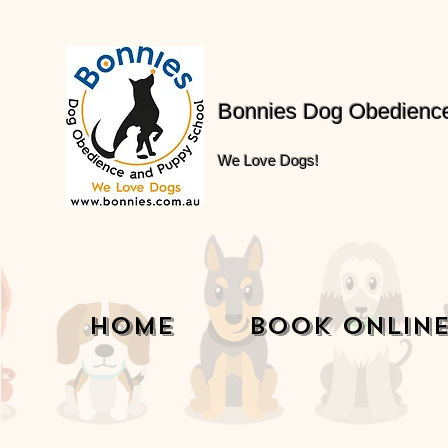
Bonnies Dog Obedienc
We Love Dogs!
Home
Book Onlin