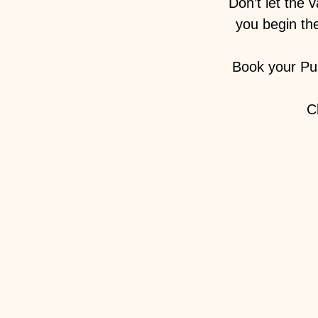
Don’t let the 
you begin the
Book your Pu
C