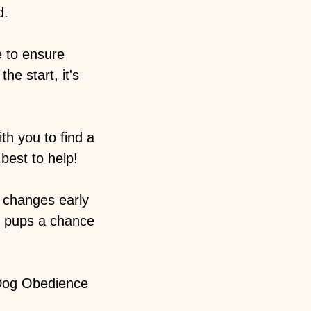
d.
e to ensure
he start, it's
h you to find a
best to help!
 changes early
r pups a chance
 Dog Obedience