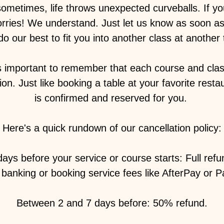
sometimes, life throws unexpected curveballs. If y
orries! We understand. Just let us know as soon as
 do our best to fit you into another class at another t
s important to remember that each course and class
on. Just like booking a table at your favorite resta
is confirmed and reserved for you. ️
Here's a quick rundown of our cancellation policy:
ays before your service or course starts: Full ref
banking or booking service fees like AfterPay or P
Between 2 and 7 days before: 50% refund.