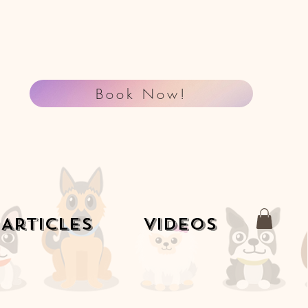
Book Now!
Articles
Videos