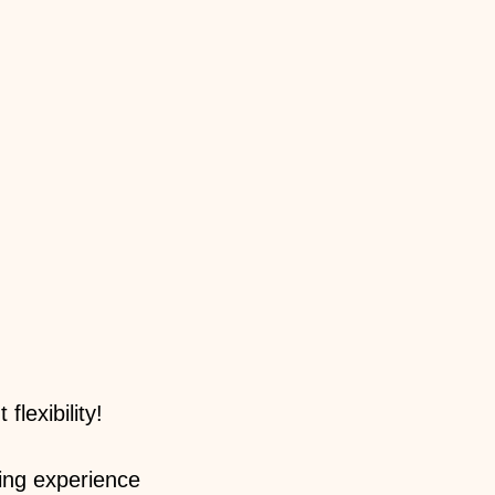
lexibility!
ing experience