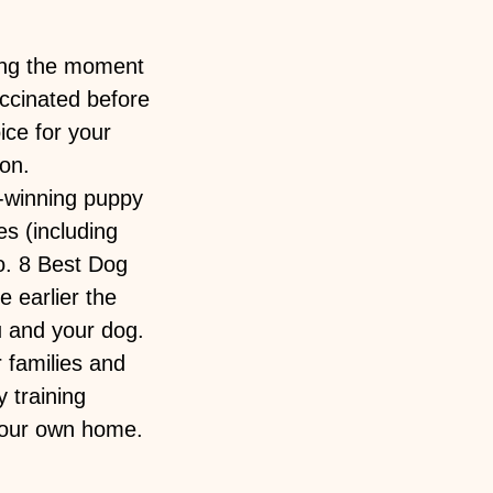
ning the moment
accinated before
ice for your
ion.
-winning puppy
es (including
o. 8 Best Dog
 earlier the
u and your dog.
 families and
 training
 your own home.