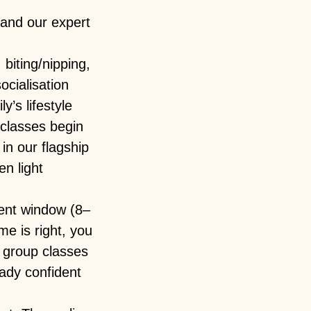
and our expert
biting/nipping,
ocialisation
y’s lifestyle
 classes begin
in our flagship
n light
ment window (8–
e is right, you
t group classes
ady confident