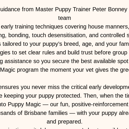
guidance from Master Puppy Trainer Peter Bonney 
team
early training techniques covering house manners, 
ing, bonding, touch desensitisation, and controlled s
tailored to your puppy’s breed, age, and your famil
gies to set clear rules and build trust before group
ng assistance so you secure the best available spot 
Magic program the moment your vet gives the gree
nsures you never miss the critical early develop
e keeping your puppy protected. Then, when the tim
into Puppy Magic — our fun, positive-reinforcemen
usands of Brisbane families — with your puppy alre
and prepared.