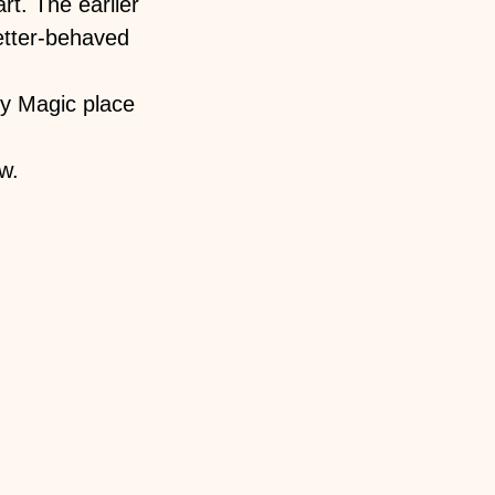
rt. The earlier
better-behaved
y Magic place
w.