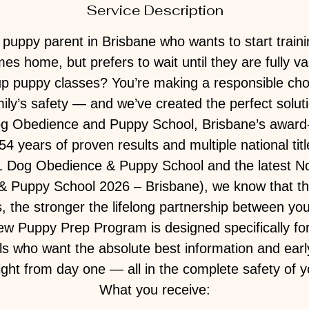
Service Description
puppy parent in Brisbane who wants to start trai
s home, but prefers to wait until they are fully v
up puppy classes? You’re making a responsible cho
ily’s safety — and we’ve created the perfect solut
og Obedience and Puppy School, Brisbane’s award
54 years of proven results and multiple national titl
#1 Dog Obedience & Puppy School and the latest N
 Puppy School 2026 – Brisbane), we know that the
s, the stronger the lifelong partnership between yo
w Puppy Prep Program is designed specifically for
als who want the absolute best information and early
right from day one — all in the complete safety of
What you receive: