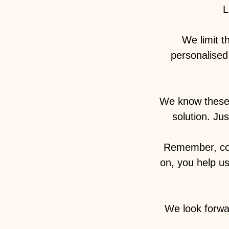
L
We limit t
personalised 
We know these 
solution. Ju
Remember, com
on, you help u
We look forwa