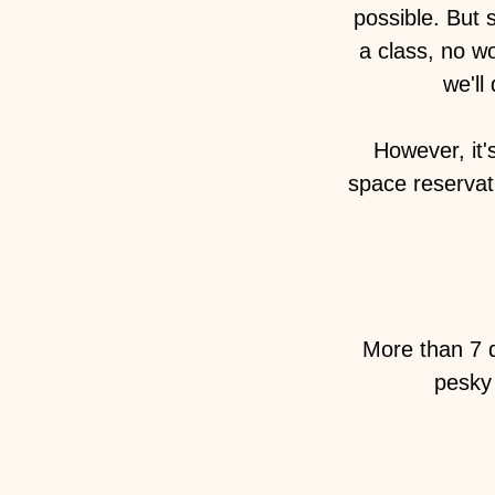
possible. But 
a class, no w
we'll
However, it'
space reservati
More than 7 d
pesky 