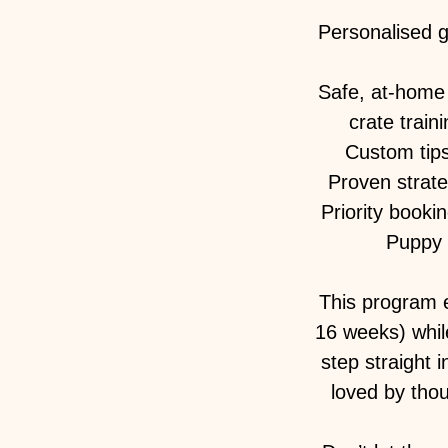
Personalised 
Safe, at-home 
crate train
Custom tips 
Proven strate
Priority booki
Puppy 
This program e
16 weeks) whil
step straight 
loved by tho