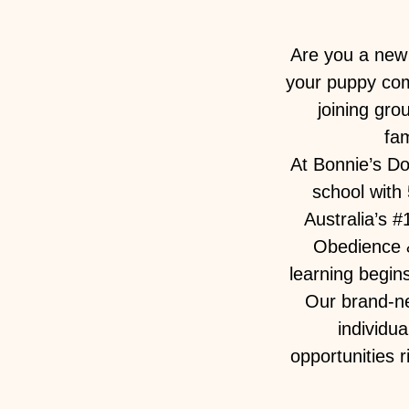
Are you a new 
your puppy come
joining gro
fam
At Bonnie’s D
school with 
Australia’s 
Obedience &
learning begin
Our brand-ne
individu
opportunities 