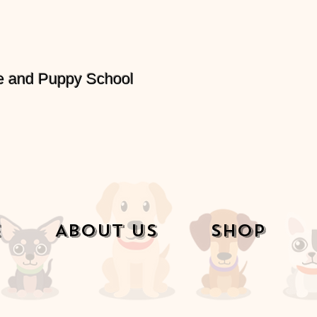
e and Puppy School
e
About Us
Shop