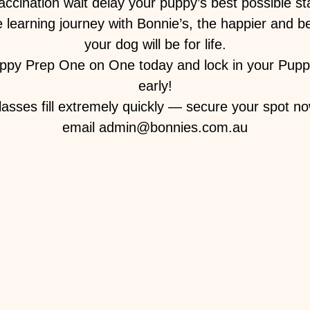
vaccination wait delay your puppy’s best possible sta
 learning journey with Bonnie’s, the happier and 
your dog will be for life.
ppy Prep One on One today and lock in your Pupp
early!
lasses fill extremely quickly — secure your spot no