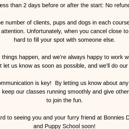
ess than 2 days before or after the start: No refun
he number of clients, pups and dogs in each cours
attention. Unfortunately, when you cancel close to t
hard to fill your spot with someone else.
things happen, and we're always happy to work wit
st let us know as soon as possible, and we'll do our 
munication is key! ️ By letting us know about any
s keep our classes running smoothly and give othe
to join the fun.
rd to seeing you and your furry friend at Bonnies
and Puppy School soon!