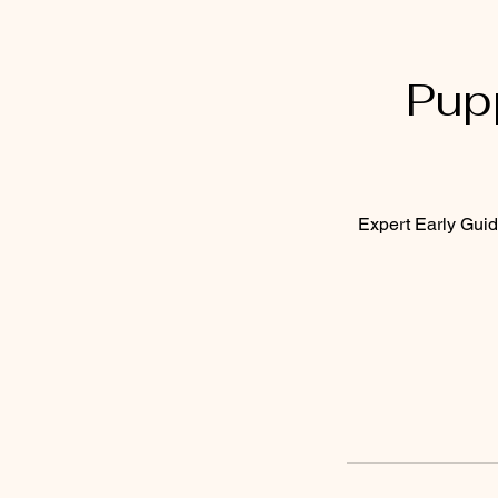
Pup
Expert Early Guid