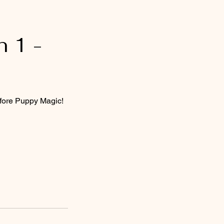
 1 -
efore Puppy Magic!