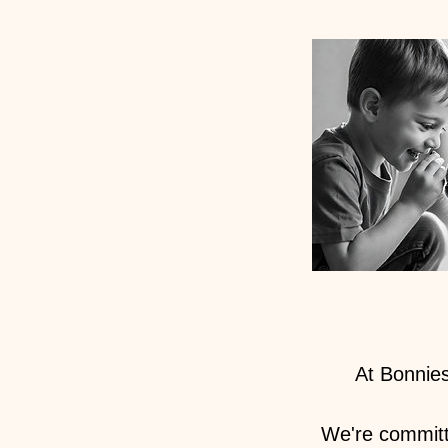
At Bonnies
We're committ