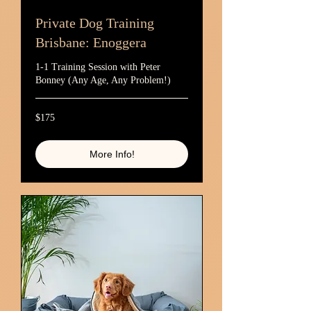
Private Dog Training
Brisbane: Enoggera
1-1 Training Session with Peter
Bonney (Any Age, Any Problem!)
175
$175
Australian
dollars
More Info!