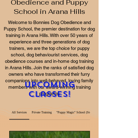
Obedience and Puppy
School in Arana Hills
Welcome to Bonnies Dog Obedience and
Puppy School, the premier destination for dog
training in Arana Hills. With over 50 years of
experience and three generations of dog
trainers, we are the top choice for puppy
school, dog behaviourist services, dog
obedience courses and in-home dog training
in Arana Hills. Join the ranks of satisfied dog
owners who have transformed their furry
companions into well-behaved, loving family
Upcoming
members with our award-winning training
Classes!
programs.
All Services
Private Training
"Puppy Magic" School (Step 1)