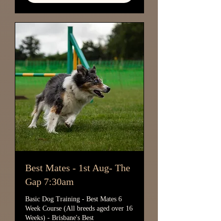
Best Mates - 1st Aug- The
Gap 7:30am
Basic Dog Training - Best Mates 6
Week Course (All breeds aged over 16
Weeks) - Brisbane's Best