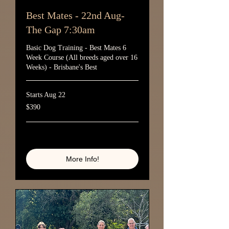
Best Mates - 22nd Aug-
The Gap 7:30am
Basic Dog Training - Best Mates 6
Week Course (All breeds aged over 16
Weeks) - Brisbane's Best
Starts Aug 22
390
$390
Australian
dollars
Loading availability...
More Info!