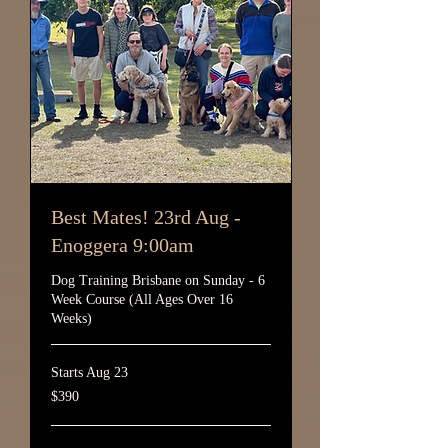
Best Mates! 23rd Aug -
Enoggera 9:00am
Dog Training Brisbane on Sunday - 6
Week Course (All Ages Over 16
Weeks)
Starts Aug 23
390
$390
Australian
dollars