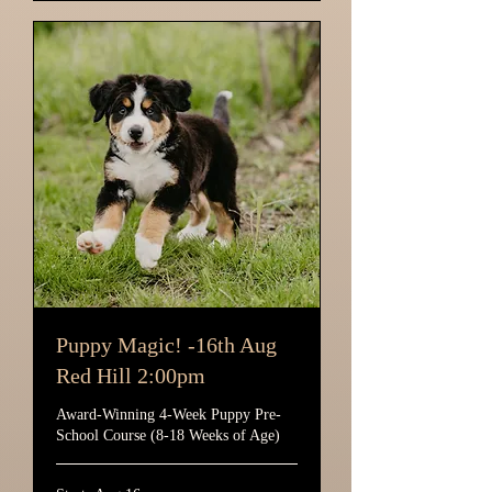
Puppy Magic! -16th Aug
Red Hill 2:00pm
Award-Winning 4-Week Puppy Pre-
School Course (8-18 Weeks of Age)