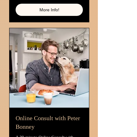
More Info!
Online Consult with Peter
Bonney