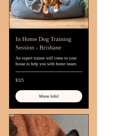
In Home Dog Training
Session - Brisbane
An expert trainer will come to your
house to help you with home issues
325
$325
Australian
dollars
More Info!