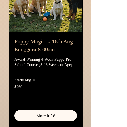
Puppy Magic! - 16th Aug.
Enoggera 8:00am
Award-Winning 4-Week Puppy Pre-
School Course (8-18 Weeks of Age)
Starts Aug 16
260
$260
Australian
dollars
Loading availability...
More Info!