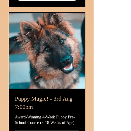
Puppy Magic! - 3rd Aug
7:00pm
Award-Winning 4-Week Puppy Pre-
School Course (8-18 Weeks of Age)