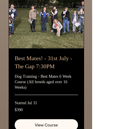
Best Mates! - 31st July -
The Gap 7:30PM
Dog Training - Best Mates 6 Week
Course (All breeds aged over 16
Weeks)
Started Jul 31
390
$390
Australian
dollars
View Course