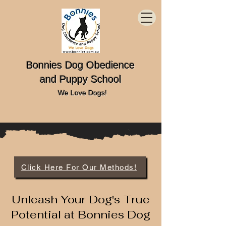
Bonnies Dog Obedience
and Puppy School
We Love Dogs!
Click Here For Our Methods!
Unleash Your Dog's True
Potential at Bonnies Dog