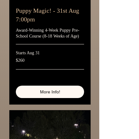
Puppy Magic! - 31st Aug
7:00pm
Award-Winning 4-Week Puppy Pre-
School Course (8-18 Weeks of Age)
Starts Aug 31
260
$260
Australian
dollars
Loading availability...
More Info!