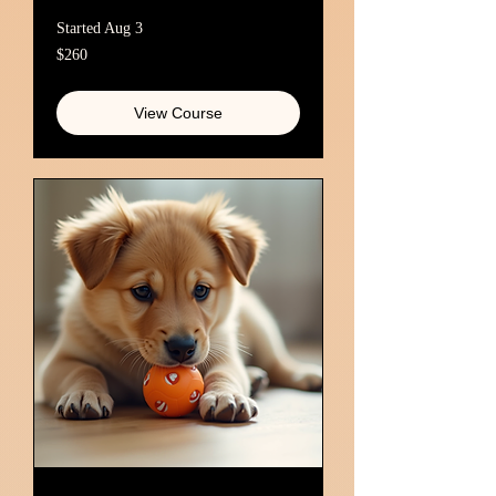
Started Aug 3
260
$260
Australian
dollars
View Course