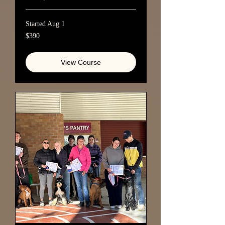
Started Aug 1
390
$390
Australian
dollars
View Course