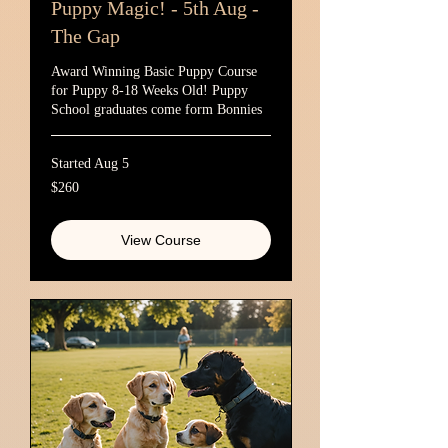
Puppy Magic! - 5th Aug -
The Gap
Award Winning Basic Puppy Course
for Puppy 8-18 Weeks Old! Puppy
School graduates come form Bonnies
Started Aug 5
260
$260
Australian
dollars
View Course