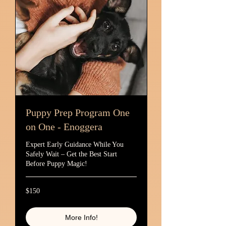
Puppy Prep Program One
on One - Enoggera
Expert Early Guidance While You
Safely Wait – Get the Best Start
Before Puppy Magic!
150
$150
Australian
dollars
More Info!