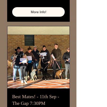
Loading availability...
More Info!
Best Mates! - 11th Sep -
The Gap 7:30PM