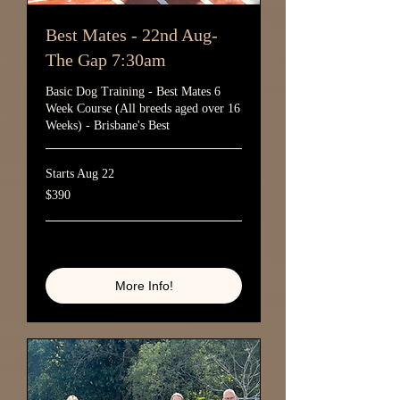
Best Mates - 22nd Aug-
The Gap 7:30am
Basic Dog Training - Best Mates 6
Week Course (All breeds aged over 16
Weeks) - Brisbane's Best
Starts Aug 22
390
$390
Australian
dollars
Loading availability...
More Info!