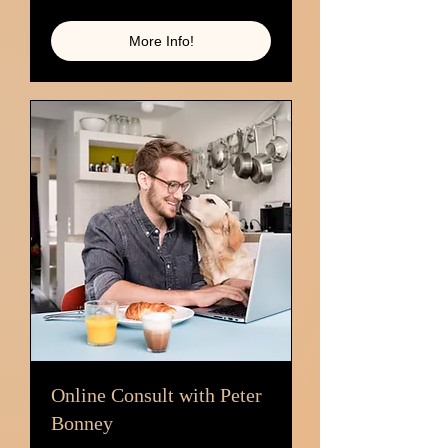
dollars
More Info!
Online Consult with Peter
Bonney