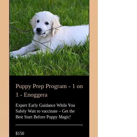
Puppy Prep Program - 1 on
1 - Enoggera
Expert Early Guidance While You
Safely Wait to vaccinate – Get the
Best Start Before Puppy Magic!
150
$150
Australian