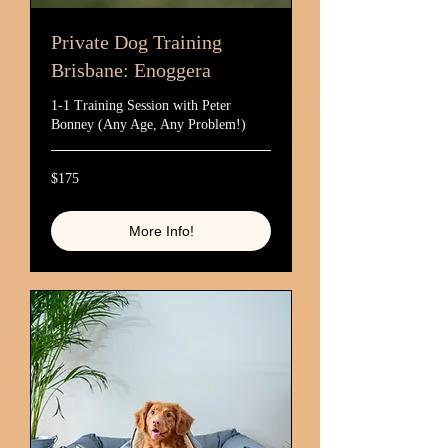
Private Dog Training
Brisbane: Enoggera
1-1 Training Session with Peter
Bonney (Any Age, Any Problem!)
175
$175
Australian
dollars
More Info!