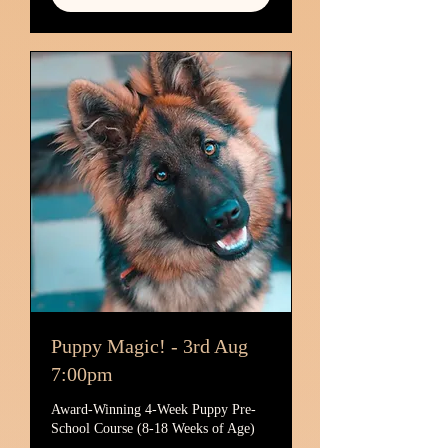
Puppy Magic! - 3rd Aug
7:00pm
Award-Winning 4-Week Puppy Pre-
School Course (8-18 Weeks of Age)