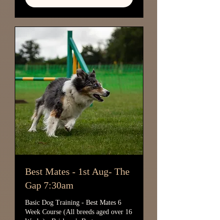
Best Mates - 1st Aug- The
Gap 7:30am
Basic Dog Training - Best Mates 6
Week Course (All breeds aged over 16