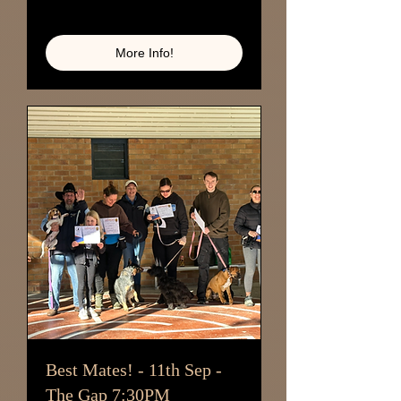
Loading availability...
More Info!
Best Mates! - 11th Sep -
The Gap 7:30PM