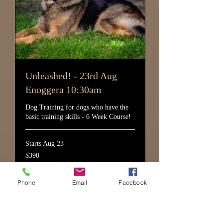
Unleashed! - 23rd Aug
Enoggera 10:30am
Dog Training for dogs who have the
basic training skills - 6 Week Course!
Starts Aug 23
390
$390
Australian
dollars
Phone
Email
Facebook
Loading availability...
More Info!