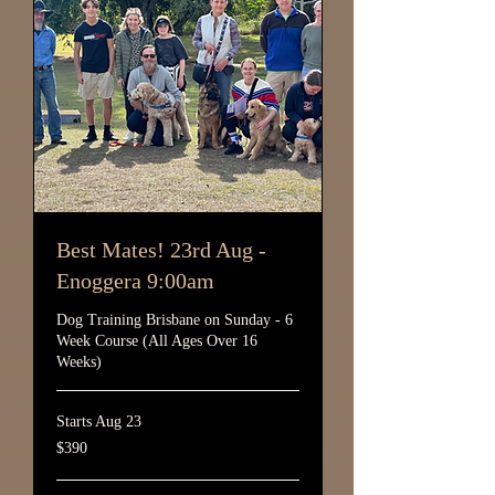
Best Mates! 23rd Aug -
Enoggera 9:00am
Dog Training Brisbane on Sunday - 6
Week Course (All Ages Over 16
Weeks)
Starts Aug 23
390
$390
Australian
dollars