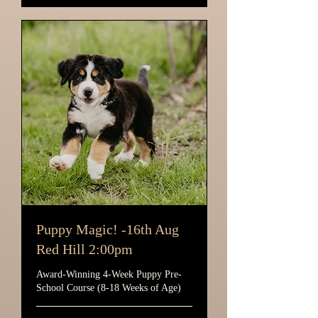
Puppy Magic! -16th Aug
Red Hill 2:00pm
Award-Winning 4-Week Puppy Pre-
School Course (8-18 Weeks of Age)