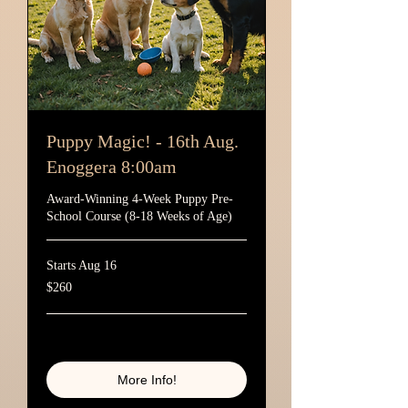
Puppy Magic! - 16th Aug.
Enoggera 8:00am
Award-Winning 4-Week Puppy Pre-
School Course (8-18 Weeks of Age)
Starts Aug 16
260
$260
Australian
dollars
Loading availability...
More Info!