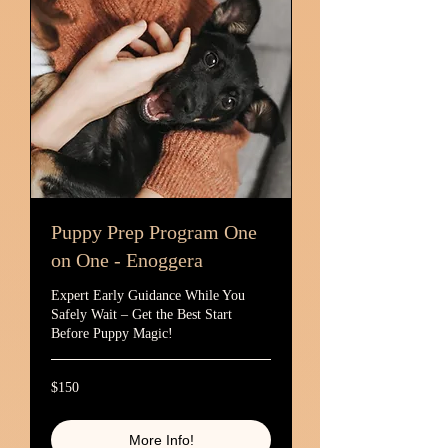
Puppy Prep Program One
on One - Enoggera
Expert Early Guidance While You
Safely Wait – Get the Best Start
Before Puppy Magic!
150
$150
Australian
dollars
More Info!