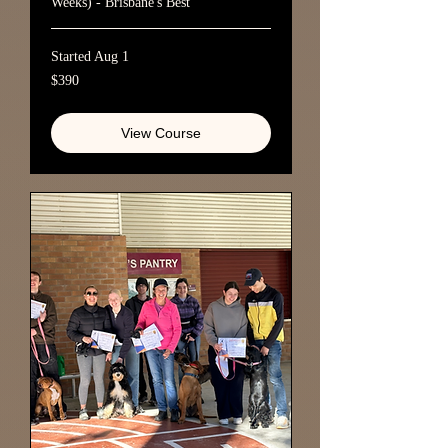
Weeks) - Brisbane's Best
Started Aug 1
390
$390
Australian
dollars
View Course