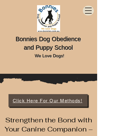
Bonnies Dog Obedience
and Puppy School
We Love Dogs!
Click Here For Our Methods!
Strengthen the Bond with
Your Canine Companion –