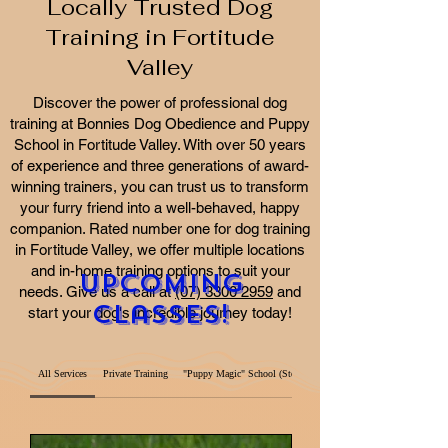
Locally Trusted Dog
Training in Fortitude
Valley
Discover the power of professional dog
training at Bonnies Dog Obedience and Puppy
School in Fortitude Valley. With over 50 years
of experience and three generations of award-
winning trainers, you can trust us to transform
your furry friend into a well-behaved, happy
companion. Rated number one for dog training
in Fortitude Valley, we offer multiple locations
and in-home training options to suit your
Upcoming
needs. Give us a call at
(07) 3300 2959
and
Classes!
start your dog's incredible journey today!
All Services
Private Training
"Puppy Magic" School (Step 1)