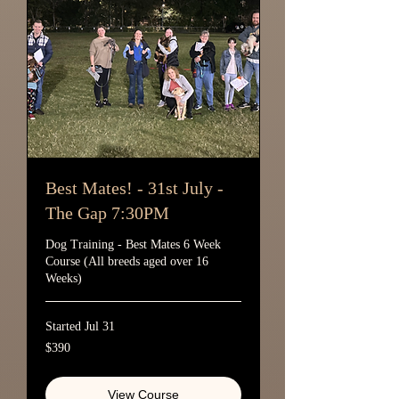
Best Mates! - 31st July -
The Gap 7:30PM
Dog Training - Best Mates 6 Week
Course (All breeds aged over 16
Weeks)
Started Jul 31
390
$390
Australian
dollars
View Course