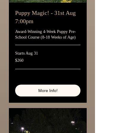
Puppy Magic! - 31st Aug
7:00pm
Award-Winning 4-Week Puppy Pre-
School Course (8-18 Weeks of Age)
Starts Aug 31
260
$260
Australian
dollars
Loading availability...
More Info!