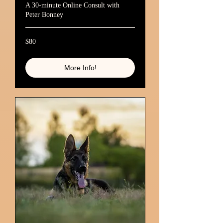
A 30-minute Online Consult with
Peter Bonney
80
$80
Australian
dollars
More Info!