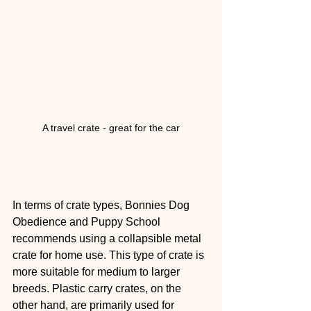
A travel crate - great for the car
In terms of crate types, Bonnies Dog 
Obedience and Puppy School 
recommends using a collapsible metal 
crate for home use. This type of crate is 
more suitable for medium to larger 
breeds. Plastic carry crates, on the 
other hand, are primarily used for 