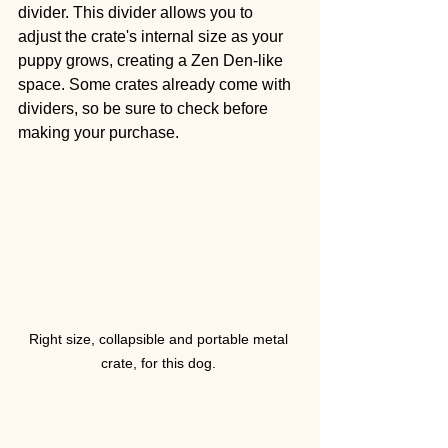
divider. This divider allows you to 
adjust the crate's internal size as your 
puppy grows, creating a Zen Den-like 
space. Some crates already come with 
dividers, so be sure to check before 
making your purchase.
Right size, collapsible and portable metal 
crate, for this dog. 