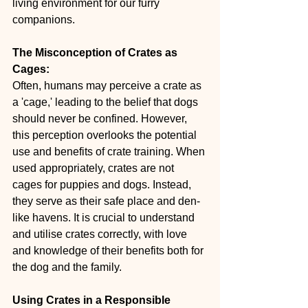
living environment for our furry 
companions.
The Misconception of Crates as 
Cages:
Often, humans may perceive a crate as 
a 'cage,' leading to the belief that dogs 
should never be confined. However, 
this perception overlooks the potential 
use and benefits of crate training. When 
used appropriately, crates are not 
cages for puppies and dogs. Instead, 
they serve as their safe place and den-
like havens. It is crucial to understand 
and utilise crates correctly, with love 
and knowledge of their benefits both for 
the dog and the family.
Using Crates in a Responsible 