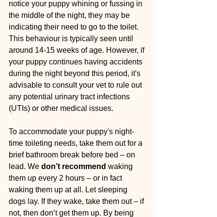
notice your puppy whining or fussing in 
the middle of the night, they may be 
indicating their need to go to the toilet. 
This behaviour is typically seen until 
around 14-15 weeks of age. However, if 
your puppy continues having accidents 
during the night beyond this period, it's 
advisable to consult your vet to rule out 
any potential urinary tract infections 
(UTIs) or other medical issues.
To accommodate your puppy's night-
time toileting needs, take them out for a 
brief bathroom break before bed – on 
lead. We 
don’t recommend
 waking 
them up every 2 hours – or in fact 
waking them up at all. Let sleeping 
dogs lay. If they wake, take them out – if 
not, then don’t get them up. By being 