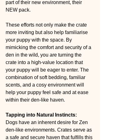
part of their new environment, their 
NEW pack.
These efforts not only make the crate 
more inviting but also help familiarise 
your puppy with the space. By 
mimicking the comfort and security of a 
den in the wild, you are turning the 
crate into a high-value location that 
your puppy will be eager to enter. The 
combination of soft bedding, familiar 
scents, and a cosy environment will 
help your puppy feel safe and at ease 
within their den-like haven.
Tapping into Natural Instincts:
Dogs have an inherent desire for Zen 
den-like environments. Crates serve as 
a safe and secure haven that fulfills this 