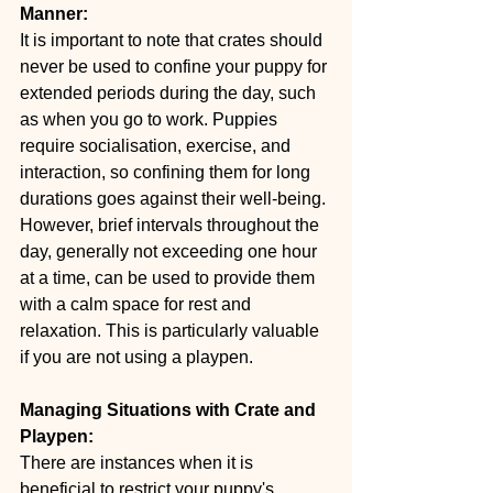
Manner:
It is important to note that crates should 
never be used to confine your puppy for 
extended periods during the day, such 
as when you go to work. Puppies 
require socialisation, exercise, and 
interaction, so confining them for long 
durations goes against their well-being. 
However, brief intervals throughout the 
day, generally not exceeding one hour 
at a time, can be used to provide them 
with a calm space for rest and 
relaxation. This is particularly valuable 
if you are not using a playpen.
Managing Situations with Crate and 
Playpen:
There are instances when it is 
beneficial to restrict your puppy's 