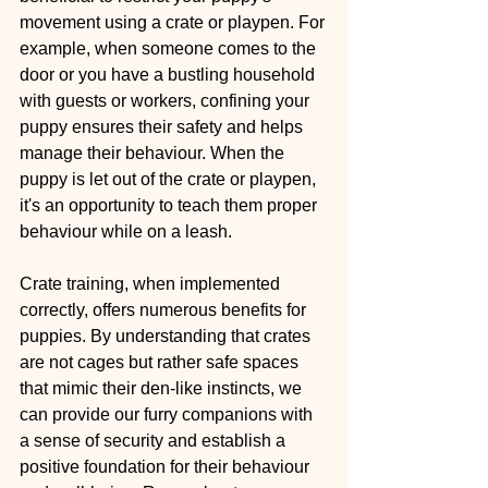
movement using a crate or playpen. For 
example, when someone comes to the 
door or you have a bustling household 
with guests or workers, confining your 
puppy ensures their safety and helps 
manage their behaviour. When the 
puppy is let out of the crate or playpen, 
it's an opportunity to teach them proper 
behaviour while on a leash.
Crate training, when implemented 
correctly, offers numerous benefits for 
puppies. By understanding that crates 
are not cages but rather safe spaces 
that mimic their den-like instincts, we 
can provide our furry companions with 
a sense of security and establish a 
positive foundation for their behaviour 