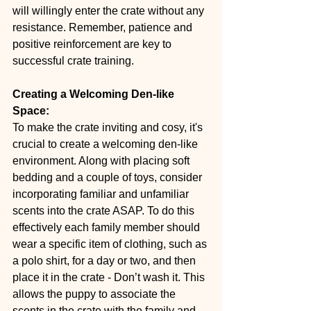
will willingly enter the crate without any 
resistance. Remember, patience and 
positive reinforcement are key to 
successful crate training.
Creating a Welcoming Den-like 
Space:
To make the crate inviting and cosy, it's 
crucial to create a welcoming den-like 
environment. Along with placing soft 
bedding and a couple of toys, consider 
incorporating familiar and unfamiliar 
scents into the crate ASAP. To do this 
effectively each family member should 
wear a specific item of clothing, such as 
a polo shirt, for a day or two, and then 
place it in the crate - Don’t wash it. This 
allows the puppy to associate the 
scents in the crate with the family and 