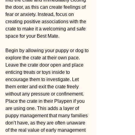
the door, as this can create feelings of 
fear or anxiety. Instead, focus on 
creating positive associations with the 
crate to make it a welcoming and safe 
space for your Best Mate.
Begin by allowing your puppy or dog to 
explore the crate at their own pace. 
Leave the crate door open and place 
enticing treats or toys inside to 
encourage them to investigate. Let 
them enter and exit the crate freely 
without any pressure or confinement. 
Place the crate in their Playpen if you 
are using one. This adds a layer of 
puppy management that many families 
don’t have, as they are often unaware 
of the real value of early management 