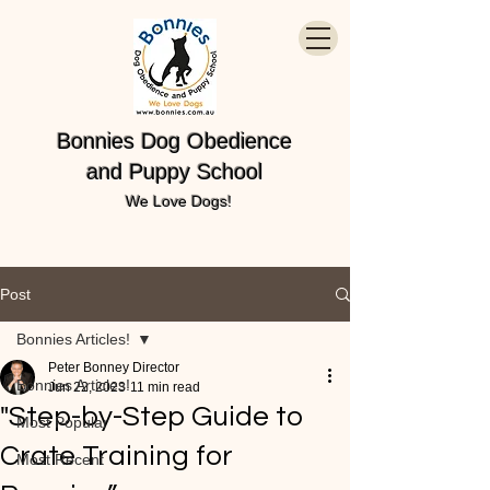
Bonnies Dog Obedience
and Puppy School
We Love Dogs!
Post
Bonnies Articles!
Peter Bonney Director
Bonnies Articles!
Jun 22, 2023
11 min read
"Step-by-Step Guide to
Most Popular
Crate Training for
Most Recent