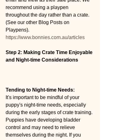
recommend using a playpen 
throughout the day rather than a crate. 
(See our other Blog Posts on 
Playpens). 
https://www.bonnies.com.au/articles
Step 2: Making Crate Time Enjoyable 
and Night-time Considerations
Tending to Night-time Needs:
It's important to be mindful of your 
puppy's night-time needs, especially 
during the early stages of crate training. 
Puppies have developing bladder 
control and may need to relieve 
themselves during the night. If you 