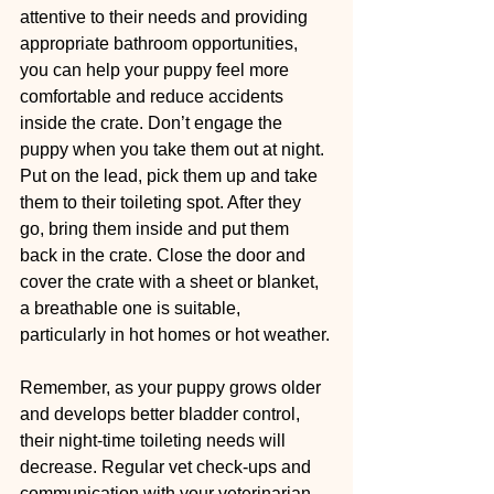
attentive to their needs and providing 
appropriate bathroom opportunities, 
you can help your puppy feel more 
comfortable and reduce accidents 
inside the crate. Don’t engage the 
puppy when you take them out at night. 
Put on the lead, pick them up and take 
them to their toileting spot. After they 
go, bring them inside and put them 
back in the crate. Close the door and 
cover the crate with a sheet or blanket, 
a breathable one is suitable, 
particularly in hot homes or hot weather.
Remember, as your puppy grows older 
and develops better bladder control, 
their night-time toileting needs will 
decrease. Regular vet check-ups and 
communication with your veterinarian 