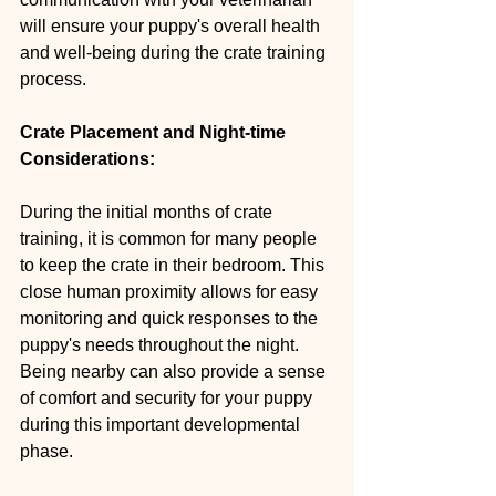
will ensure your puppy's overall health 
and well-being during the crate training 
process.
Crate Placement and Night-time 
Considerations:
During the initial months of crate 
training, it is common for many people 
to keep the crate in their bedroom. This 
close human proximity allows for easy 
monitoring and quick responses to the 
puppy's needs throughout the night. 
Being nearby can also provide a sense 
of comfort and security for your puppy 
during this important developmental 
phase.