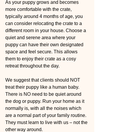
As your puppy grows and becomes 
more comfortable with the crate, 
typically around 4 months of age, you 
can consider relocating the crate to a 
different room in your house. Choose a 
quiet and serene area where your 
puppy can have their own designated 
space and feel secure. This allows 
them to enjoy their crate as a cosy 
retreat throughout the day. 
We suggest that clients should NOT 
treat their puppy like a human baby. 
There is NO need to be quiet around 
the dog or puppy. Run your home as it 
normally is, with all the noises which 
are a normal part of your family routine. 
They must learn to live with us – not the 
other way around.