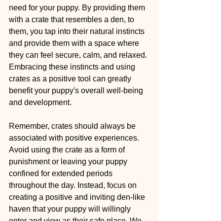
need for your puppy. By providing them 
with a crate that resembles a den, to 
them, you tap into their natural instincts 
and provide them with a space where 
they can feel secure, calm, and relaxed. 
Embracing these instincts and using 
crates as a positive tool can greatly 
benefit your puppy's overall well-being 
and development.
Remember, crates should always be 
associated with positive experiences. 
Avoid using the crate as a form of 
punishment or leaving your puppy 
confined for extended periods 
throughout the day. Instead, focus on 
creating a positive and inviting den-like 
haven that your puppy will willingly 
enter and view as their safe place. We 