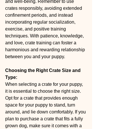
and well-being. Remember to use 
crates responsibly, avoiding extended 
confinement periods, and instead 
incorporating regular socialization, 
exercise, and positive training 
techniques. With patience, knowledge, 
and love, crate training can foster a 
harmonious and rewarding relationship 
between you and your puppy.
Choosing the Right Crate Size and 
Type:
When selecting a crate for your puppy, 
it is essential to choose the right size. 
Opt for a crate that provides enough 
space for your puppy to stand, turn 
around, and lie down comfortably. If you 
plan to purchase a crate that fits a fully 
grown dog, make sure it comes with a 