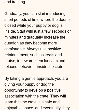
and training.
Gradually, you can start introducing 
short periods of time where the door is 
closed while your puppy or dog is 
inside. Start with just a few seconds or 
minutes and gradually increase the 
duration as they become more 
comfortable. Always use positive 
reinforcement, such as treats and 
praise, to reward them for calm and 
relaxed behaviour inside the crate.
By taking a gentle approach, you are 
giving your puppy or dog the 
opportunity to develop a positive 
association with the crate. They will 
learn that the crate is a safe and 
enjoyable space, and eventually, they 