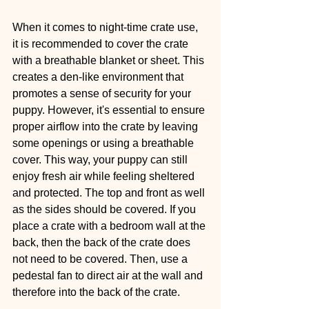
When it comes to night-time crate use, 
it is recommended to cover the crate 
with a breathable blanket or sheet. This 
creates a den-like environment that 
promotes a sense of security for your 
puppy. However, it's essential to ensure 
proper airflow into the crate by leaving 
some openings or using a breathable 
cover. This way, your puppy can still 
enjoy fresh air while feeling sheltered 
and protected. The top and front as well 
as the sides should be covered. If you 
place a crate with a bedroom wall at the 
back, then the back of the crate does 
not need to be covered. Then, use a 
pedestal fan to direct air at the wall and 
therefore into the back of the crate.