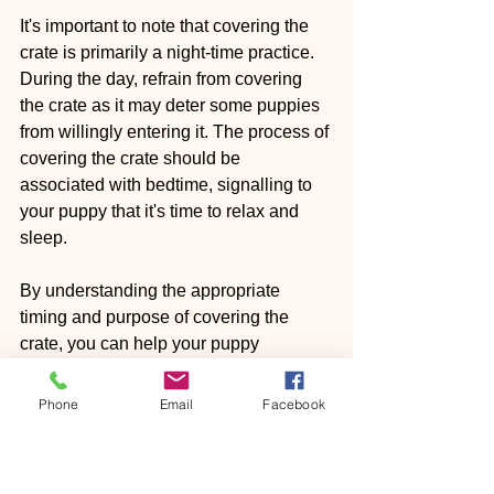
It's important to note that covering the 
crate is primarily a night-time practice. 
During the day, refrain from covering 
the crate as it may deter some puppies 
from willingly entering it. The process of 
covering the crate should be 
associated with bedtime, signalling to 
your puppy that it's time to relax and 
sleep.
By understanding the appropriate 
timing and purpose of covering the 
crate, you can help your puppy 
establish a positive association with 
their crate as a cosy and secure space 
Phone
Email
Facebook
for restful nights.
Crates are not exclusively limited to 