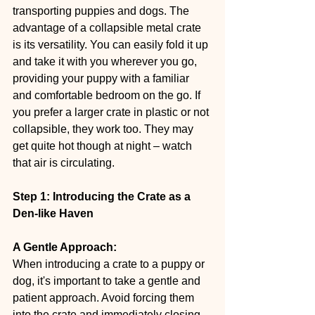
transporting puppies and dogs. The 
advantage of a collapsible metal crate 
is its versatility. You can easily fold it up 
and take it with you wherever you go, 
providing your puppy with a familiar 
and comfortable bedroom on the go. If 
you prefer a larger crate in plastic or not 
collapsible, they work too. They may 
get quite hot though at night – watch 
that air is circulating.
Step 1: Introducing the Crate as a 
Den-like Haven
A Gentle Approach:
When introducing a crate to a puppy or 
dog, it's important to take a gentle and 
patient approach. Avoid forcing them 
into the crate and immediately closing 