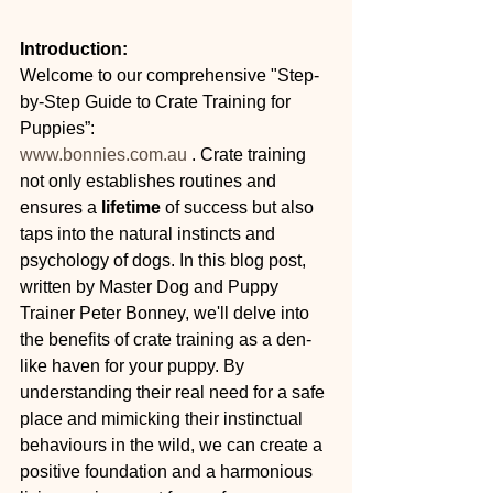
Introduction:
Welcome to our comprehensive "Step-
by-Step Guide to Crate Training for 
Puppies”:
www.bonnies.com.au
 . Crate training 
not only establishes routines and 
ensures a 
lifetime 
of success but also 
taps into the natural instincts and 
psychology of dogs. In this blog post, 
written by Master Dog and Puppy 
Trainer Peter Bonney, we'll delve into 
the benefits of crate training as a den-
like haven for your puppy. By 
understanding their real need for a safe 
place and mimicking their instinctual 
behaviours in the wild, we can create a 
positive foundation and a harmonious 