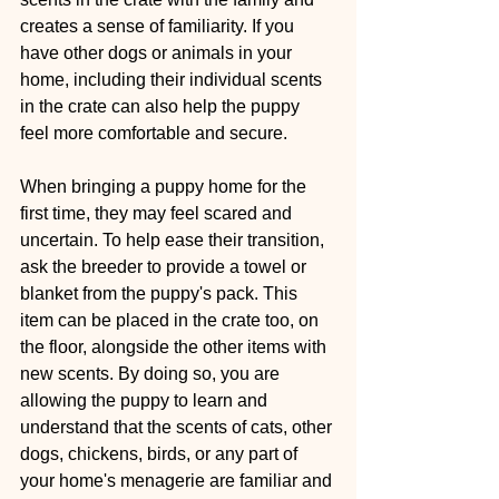
creates a sense of familiarity. If you 
have other dogs or animals in your 
home, including their individual scents 
in the crate can also help the puppy 
feel more comfortable and secure.
When bringing a puppy home for the 
first time, they may feel scared and 
uncertain. To help ease their transition, 
ask the breeder to provide a towel or 
blanket from the puppy's pack. This 
item can be placed in the crate too, on 
the floor, alongside the other items with 
new scents. By doing so, you are 
allowing the puppy to learn and 
understand that the scents of cats, other 
dogs, chickens, birds, or any part of 
your home's menagerie are familiar and 