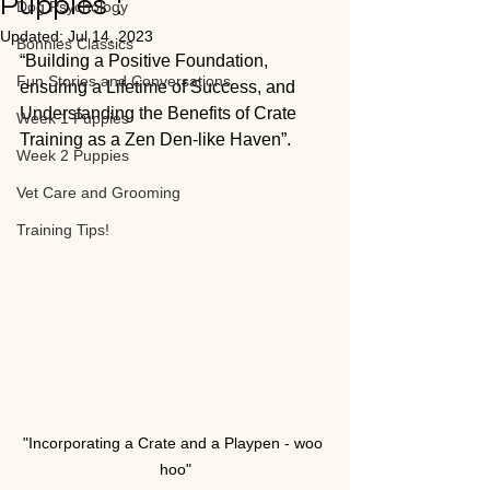
Puppies”:
Dog Psychology
Updated:
Jul 14, 2023
Bonnies Classics
“Building a Positive Foundation, 
Fun Stories and Conversations
ensuring a Lifetime of Success, and 
Understanding the Benefits of Crate 
Week 1 Puppies
Training as a Zen Den-like Haven”.
Week 2 Puppies
Vet Care and Grooming
Training Tips!
"Incorporating a Crate and a Playpen - woo 
hoo"