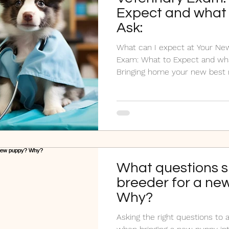
Expect and what 
Ask:
What can I expect at Your New
Exam: What to Expect and wha
Bringing home your new best m
What questions s
breeder for a ne
Why?
Asking the right questions to a