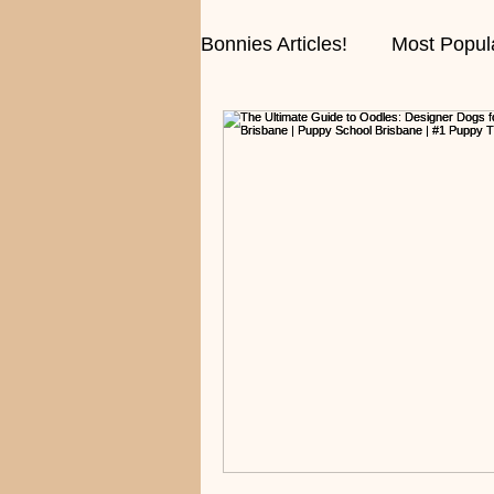
Bonnies Articles!
Most Popul
Fun Stories and Conversati
Training Tips!