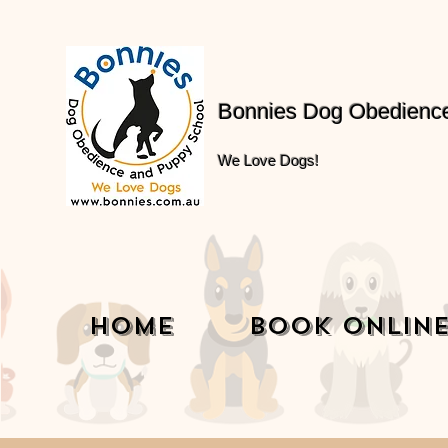
Bonnies Dog Obedienc
We Love Dogs!
Home
Book Onlin