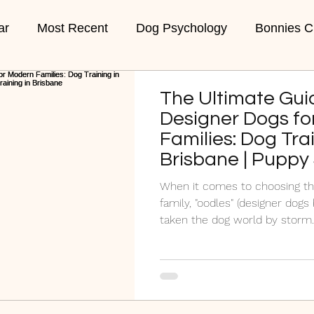
ar
Most Recent
Dog Psychology
Bonnies C
ons
Week 1 Puppies
Week 2 Puppies
Vet C
The Ultimate Gui
Designer Dogs fo
Families: Dog Trai
Brisbane | Puppy
Brisbane | #1 Pup
When it comes to choosing th
Brisbane
family, "oodles" (designer dog
taken the dog world by storm..