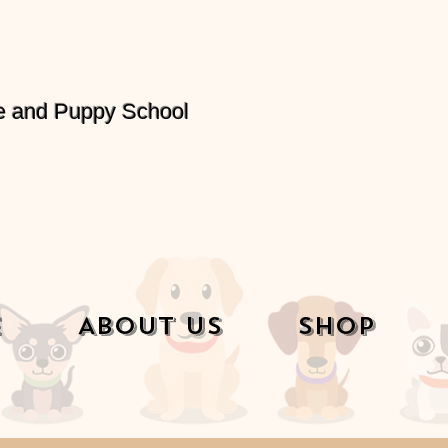
e and Puppy School
e
About Us
Shop