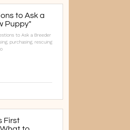
ions to Ask a
w Puppy"
uestions to Ask a Breeder
ing, purchasing, rescuing
to
 First
 What to