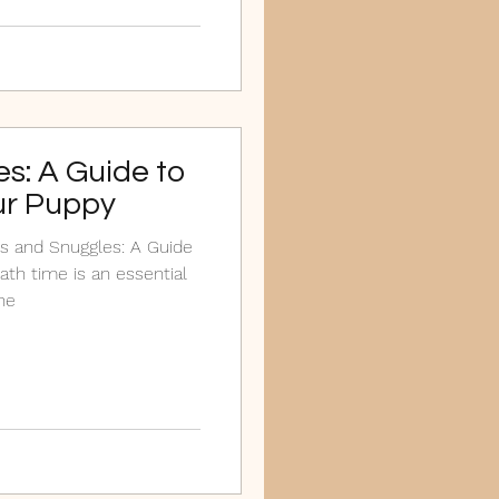
s: A Guide to
ur Puppy
s and Snuggles: A Guide
ath time is an essential
ne