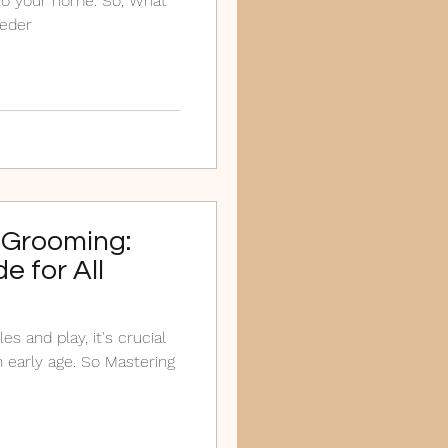
to your home. So, What
eeder
 Grooming:
e for All
 early age. So Mastering