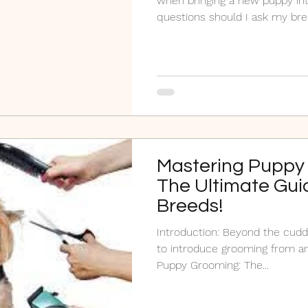
when bringing a new puppy in
questions should I ask my br
Mastering Puppy
The Ultimate Guid
Breeds!
Introduction: Beyond the cuddles and play, it's crucial
to introduce grooming from an
Puppy Grooming: The...