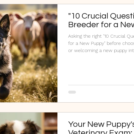
"10 Crucial Quest
Breeder for a Ne
Asking the right "10 Crucial Q
for a New Puppy" before choos
or welcoming a new puppy in
Your New Puppy's
Veterinary Exam: