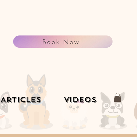
Book Now!
Articles
Videos