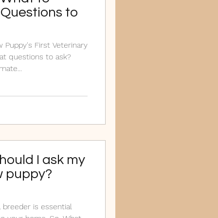
Questions to
 Puppy's First Veterinary
t questions to ask?
ate...
hould I ask my
w puppy?
 breeder is essential