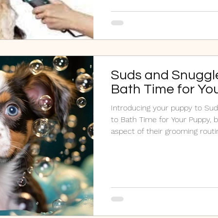
Suds and Snuggle
Bath Time for Yo
Introducing your puppy to Sud
to Bath Time for Your Puppy, b
aspect of their grooming routi