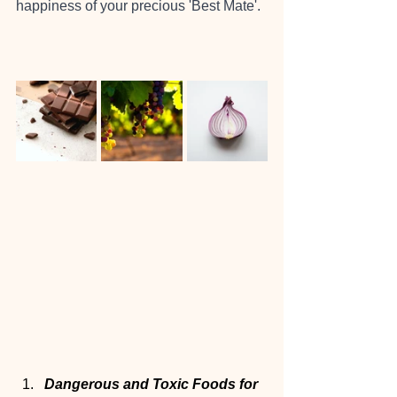
happiness of your precious 'Best Mate'.
Dangerous and Toxic Foods for 