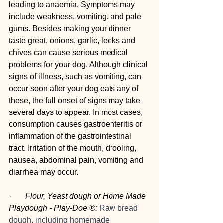
leading to anaemia. Symptoms may 
include weakness, vomiting, and pale 
gums. Besides making your dinner 
taste great, onions, garlic, leeks and 
chives can cause serious medical 
problems for your dog. Although clinical 
signs of illness, such as vomiting, can 
occur soon after your dog eats any of 
these, the full onset of signs may take 
several days to appear. In most cases, 
consumption causes gastroenteritis or 
inflammation of the gastrointestinal 
tract. Irritation of the mouth, drooling, 
nausea, abdominal pain, vomiting and 
diarrhea may occur.
·      
 Flour, Yeast dough or Home Made 
Playdough - Play-Doe ®:
Raw bread 
dough, including homemade 