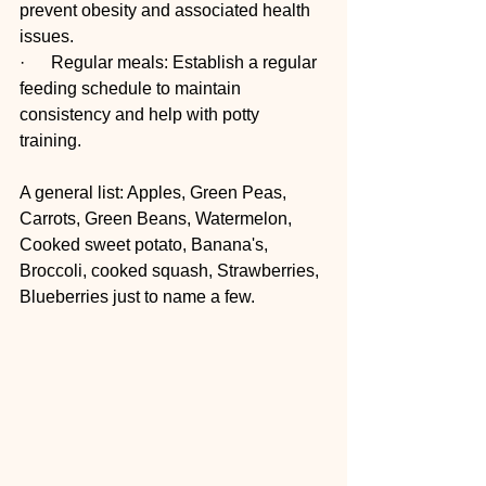
prevent obesity and associated health 
issues. 
·      Regular meals: Establish a regular 
feeding schedule to maintain 
consistency and help with potty 
training. 
A general list: Apples, Green Peas, 
Carrots, Green Beans, Watermelon, 
Cooked sweet potato, Banana's, 
Broccoli, cooked squash, Strawberries, 
Blueberries just to name a few.