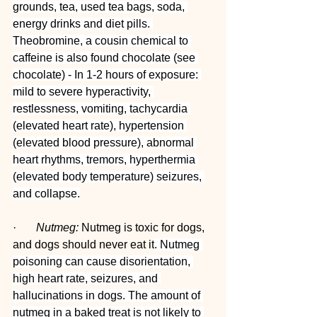
grounds, tea, used tea bags, soda, 
energy drinks and diet pills. 
Theobromine, a cousin chemical to 
caffeine is also found chocolate (see 
chocolate) - In 1-2 hours of exposure: 
mild to severe hyperactivity, 
restlessness, vomiting, tachycardia 
(elevated heart rate), hypertension 
(elevated blood pressure), abnormal 
heart rhythms, tremors, hyperthermia 
(elevated body temperature) seizures, 
and collapse.
·       
Nutmeg:
 Nutmeg is toxic for dogs, 
and dogs should never eat it
. Nutmeg 
poisoning can cause disorientation, 
high heart rate, seizures, and 
hallucinations in dogs. The amount of 
nutmeg in a baked treat is not likely to 