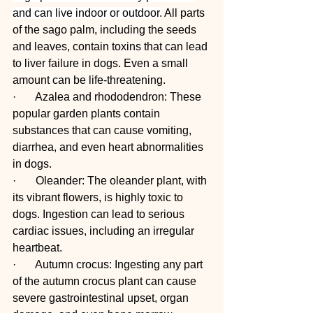
and can live indoor or outdoor.
 All parts 
of the sago palm, including the seeds 
and leaves, contain toxins that can lead 
to liver failure in dogs. Even a small 
amount can be life-threatening.
·       Azalea and rhododendron: These 
popular garden plants contain 
substances that can cause vomiting, 
diarrhea, and even heart abnormalities 
in dogs.
·       Oleander: The oleander plant, with 
its vibrant flowers, is highly toxic to 
dogs. Ingestion can lead to serious 
cardiac issues, including an irregular 
heartbeat.
·       Autumn crocus: Ingesting any part 
of the autumn crocus plant can cause 
severe gastrointestinal upset, organ 