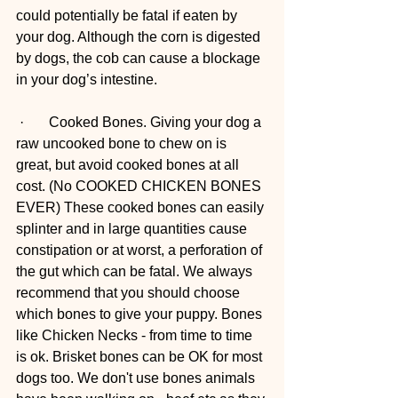
could potentially be fatal if eaten by 
your dog. Although the corn is digested 
by dogs, the cob can cause a blockage 
in your dog’s intestine.
 ·       Cooked Bones. Giving your dog a 
raw uncooked bone to chew on is 
great, but avoid cooked bones at all 
cost. (No COOKED CHICKEN BONES 
EVER) These cooked bones can easily 
splinter and in large quantities cause 
constipation or at worst, a perforation of 
the gut which can be fatal. We always 
recommend that you should choose 
which bones to give your puppy. Bones 
like Chicken Necks - from time to time 
is ok. Brisket bones can be OK for most 
dogs too. We don't use bones animals 