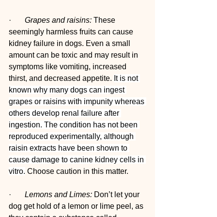
·       
Grapes and raisins:
 These 
seemingly harmless fruits can cause 
kidney failure in dogs. Even a small 
amount can be toxic and may result in 
symptoms like vomiting, increased 
thirst, and decreased appetite. 
It is not 
known why many dogs can ingest 
grapes or raisins with impunity whereas 
others develop renal failure after 
ingestion. The condition has not been 
reproduced experimentally, although 
raisin extracts have been shown to 
cause damage to canine kidney cells in 
vitro.
 Choose caution in this matter.
·       
Lemons and Limes:
 Don’t let your 
dog get hold of a lemon or lime peel, as 