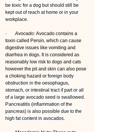
be toxic for a dog but should still be 
kept out of reach at home or in your 
workplace.
·       
Avocado: 
Avocado contains a 
toxin called Persin, which can cause 
digestive issues like vomiting and 
diarrhea in dogs. It is considered as 
reasonably low risk to dogs and cats 
however the pit and skin can also pose 
a choking hazard or 
foreign body 
obstruction in the oesophagus, 
stomach, or intestinal tract if part or all 
of a large avocado seed is swallowed. 
Pancreatitis (inflammation of the 
pancreas) is also possible due to the 
high fat content in avocados.