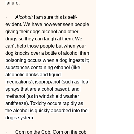
failure.
·       
Alcohol:
 I am sure this is self-
evident. We have however seen people 
giving their dogs alcohol and other 
drugs so they can laugh at them. We 
can’t help those people but when your 
dog knocks over a bottle of alcohol then
poisoning occurs when a dog ingests it; 
substances containing ethanol (like 
alcoholic drinks and liquid 
medications), isopropanol (such as flea 
sprays that are alcohol based), and 
methanol (as in windshield washer 
antifreeze). Toxicity occurs rapidly as 
the alcohol is quickly absorbed into the 
dog's system.
·       Corn on the Cob. Corn on the cob 