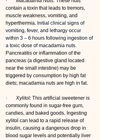
·       
Macadamia Nuts:
 These nuts 
contain a toxin that leads to tremors, 
muscle weakness, vomiting, and 
hyperthermia. 
Initial clinical signs of 
vomiting, fever, and lethargy occur 
within 3 – 6 hours following ingestion of 
a toxic dose of macadamia nuts. 
Pancreatitis or inflammation of the 
pancreas (a digestive gland located 
near the small intestine) may be 
triggered by consumption by high fat 
diets; macadamia nuts are high in fat.
·       
Xylitol:
 This artificial sweetener is 
commonly found in sugar-free gum, 
candies, and baked goods. Ingesting 
xylitol can lead to a rapid release of 
insulin, causing a dangerous drop in 
blood sugar levels and potentially liver 