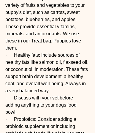
variety of fruits and vegetables to your 
puppy's diet, such as carrots, sweet 
potatoes, blueberries, and apples. 
These provide essential vitamins, 
minerals, and antioxidants. We use 
these in our Treat bag. Puppies love 
them. 
·      Healthy fats: Include sources of 
healthy fats like salmon oil, flaxseed oil, 
or coconut oil in moderation. These fats 
support brain development, a healthy 
coat, and overall well-being. Always in 
a very balanced way. 
·      Discuss with your vet before 
adding anything to your dogs food 
bowl. 
·      Probiotics: Consider adding a 
probiotic supplement or including 