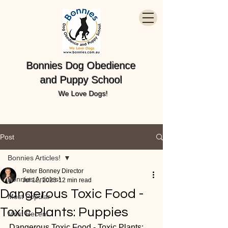
Bonnies Dog Obedience
and Puppy School
We Love Dogs!
Post
Bonnies Articles!
Peter Bonney Director
Bonnies Articles!
Jul 12, 2023
12 min read
Dangerous Toxic Food -
Most Popular
Toxic Plants: Puppies
Most Recent
Dangerous Toxic Food - Toxic Plants: 