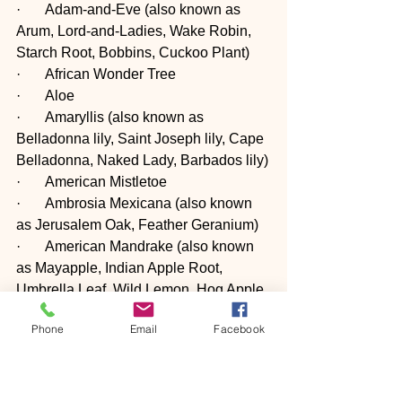
·       Adam-and-Eve (also known as 
Arum, Lord-and-Ladies, Wake Robin, 
Starch Root, Bobbins, Cuckoo Plant)
·       African Wonder Tree
·       Aloe
·       Amaryllis (also known as 
Belladonna lily, Saint Joseph lily, Cape 
Belladonna, Naked Lady, Barbados lily)
·       American Mistletoe
·       Ambrosia Mexicana (also known 
as Jerusalem Oak, Feather Geranium)
·       American Mandrake (also known 
as Mayapple, Indian Apple Root, 
Umbrella Leaf, Wild Lemon, Hog Apple, 
Duck's Foot, and Raccoonberry)
Phone
Email
Facebook
·       American Yew (also known as 
Canada Yew, Canadian Yew)
·       Apple (including crabapples; stem, 
leaves and seeds contain cyanide, but 