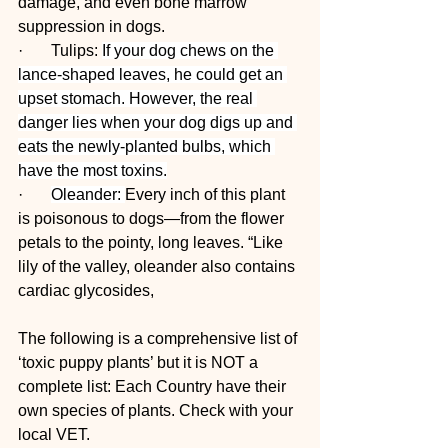
damage, and even bone marrow 
suppression in dogs.
·       Tulips: 
If your dog chews on the 
lance-shaped leaves, he could get an 
upset stomach. However, the real 
danger lies when your dog digs up and 
eats the newly-planted bulbs, which 
have the most toxins.
·       
Oleander: 
Every inch of this plant 
is poisonous to dogs—from the flower 
petals to the pointy, long leaves. “Like 
lily of the valley, oleander also contains 
cardiac glycosides,
The following is a comprehensive list of 
‘toxic puppy plants’ but it is NOT a 
complete list: Each Country have their 
own species of plants. Check with your 
local VET.