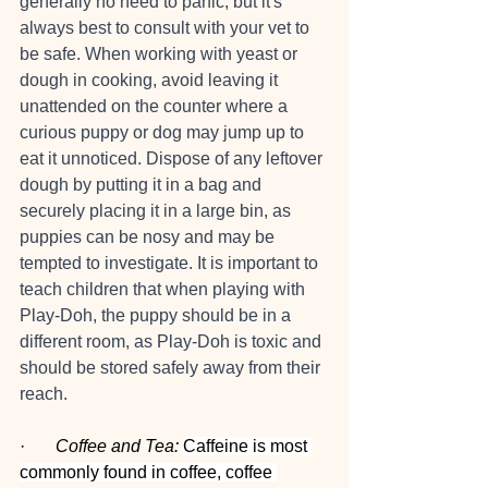
generally no need to panic, but it's 
always best to consult with your vet to 
be safe. When working with yeast or 
dough in cooking, avoid leaving it 
unattended on the counter where a 
curious puppy or dog may jump up to 
eat it unnoticed. Dispose of any leftover 
dough by putting it in a bag and 
securely placing it in a large bin, as 
puppies can be nosy and may be 
tempted to investigate. It is important to 
teach children that when playing with 
Play-Doh, the puppy should be in a 
different room, as Play-Doh is toxic and 
should be stored safely away from their 
reach.
·       
Coffee and Tea:
Caffeine is most 
commonly found in coffee, coffee 