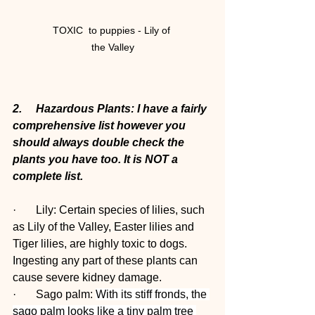
TOXIC  to puppies - Lily of 
the Valley
2.     Hazardous Plants: I have a fairly 
comprehensive list however you 
should always double check the 
plants you have too. It is NOT a 
complete list.
·       Lily: Certain species of lilies, such 
as Lily of the Valley, Easter lilies and 
Tiger lilies, are highly toxic to dogs. 
Ingesting any part of these plants can 
cause severe kidney damage.
·       Sago palm: 
With its stiff fronds, the 
sago palm looks like a tiny palm tree 