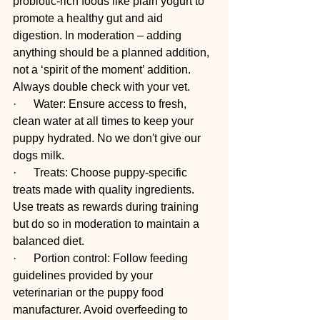
probiotic-rich foods like plain yogurt to 
promote a healthy gut and aid 
digestion. In moderation – adding 
anything should be a planned addition, 
not a ‘spirit of the moment’ addition. 
Always double check with your vet.
·      Water: Ensure access to fresh, 
clean water at all times to keep your 
puppy hydrated. No we don't give our 
dogs milk. 
·      Treats: Choose puppy-specific 
treats made with quality ingredients. 
Use treats as rewards during training 
but do so in moderation to maintain a 
balanced diet. 
·      Portion control: Follow feeding 
guidelines provided by your 
veterinarian or the puppy food 
manufacturer. Avoid overfeeding to 