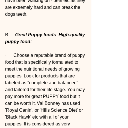
have been walking on - beef etc as they 
are extremely hard and can break the 
dogs teeth.
B.     
Great Puppy foods: High-quality 
puppy food: 
·      Choose a reputable brand of puppy 
food that is specifically formulated to 
meet the nutritional needs of growing 
puppies. Look for products that are 
labeled as "complete and balanced" 
and tailored for their life stage. You may 
pay more for great PUPPY food but it 
can be worth it. Val Bonney has used 
'Royal Canin', or 'Hills Science Diet' or 
'Black Hawk' etc with all of your 
puppies. It is considered as very 