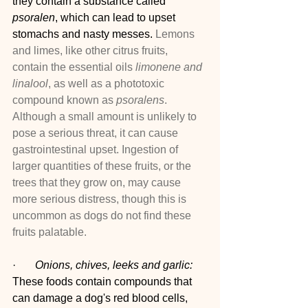
they contain a substance called 
psoralen
, which can lead to upset 
stomachs and nasty messes. 
Lemons 
and limes, like other citrus fruits, 
contain the essential oils 
limonene and 
linalool
, as well as a phototoxic 
compound known as 
psoralens
. 
Although a small amount is unlikely to 
pose a serious threat, it can cause 
gastrointestinal upset. Ingestion of 
larger quantities of these fruits, or the 
trees that they grow on, may cause 
more serious distress, though this is 
uncommon as dogs do not find these 
fruits palatable.
·       
Onions, chives, leeks and garlic:
These foods contain compounds that 
can damage a dog's red blood cells, 