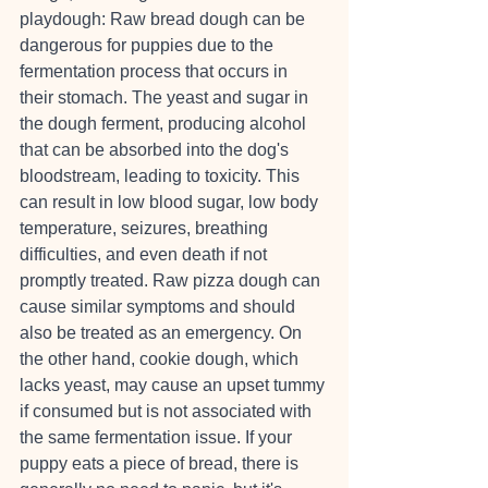
playdough: Raw bread dough can be 
dangerous for puppies due to the 
fermentation process that occurs in 
their stomach. The yeast and sugar in 
the dough ferment, producing alcohol 
that can be absorbed into the dog's 
bloodstream, leading to toxicity. This 
can result in low blood sugar, low body 
temperature, seizures, breathing 
difficulties, and even death if not 
promptly treated. Raw pizza dough can 
cause similar symptoms and should 
also be treated as an emergency. On 
the other hand, cookie dough, which 
lacks yeast, may cause an upset tummy 
if consumed but is not associated with 
the same fermentation issue. If your 
puppy eats a piece of bread, there is 