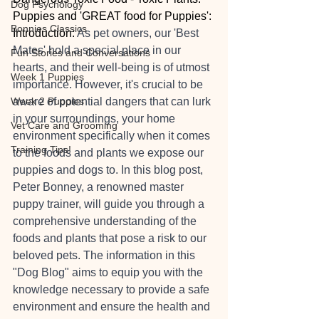
Dog Psychology
Puppies and 'GREAT food for Puppies':
Bonnies Classics
Introduction: 
As pet owners, our 'Best 
Mates' hold a special place in our 
Fun Stories and Conversations
hearts, and their well-being is of utmost 
Week 1 Puppies
importance. However, it's crucial to be 
Week 2 Puppies
aware of potential dangers that can lurk 
in your surroundings, your home 
Vet Care and Grooming
environment specifically when it comes 
Training Tips!
to the foods and plants we expose our 
puppies and dogs to. In this blog post, 
Peter Bonney, a renowned master 
puppy trainer, will guide you through a 
comprehensive understanding of the 
foods and plants that pose a risk to our 
beloved pets. The information in this 
"Dog Blog" aims to equip you with the 
knowledge necessary to provide a safe 
environment and ensure the health and 