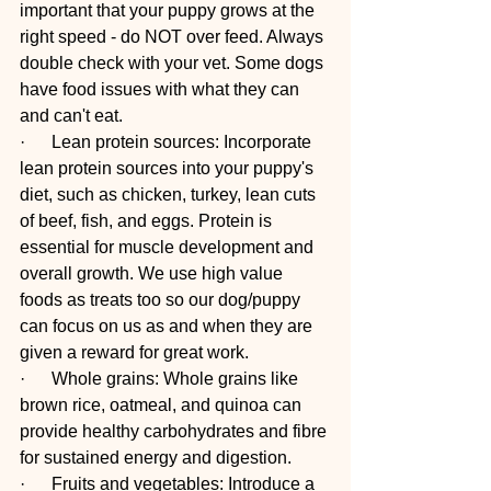
important that your puppy grows at the 
right speed - do NOT over feed. Always 
double check with your vet. Some dogs 
have food issues with what they can 
and can't eat. 
·      Lean protein sources: Incorporate 
lean protein sources into your puppy's 
diet, such as chicken, turkey, lean cuts 
of beef, fish, and eggs. Protein is 
essential for muscle development and 
overall growth. We use high value 
foods as treats too so our dog/puppy 
can focus on us as and when they are 
given a reward for great work. 
·      Whole grains: Whole grains like 
brown rice, oatmeal, and quinoa can 
provide healthy carbohydrates and fibre 
for sustained energy and digestion. 
·      Fruits and vegetables: Introduce a 