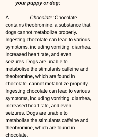
your puppy or dog:
A.		
Chocolate: 
Chocolate 
contains theobromine, a substance that 
dogs cannot metabolize properly. 
Ingesting chocolate can lead to various 
symptoms, including vomiting, diarrhea, 
increased heart rate, and even 
seizures. Dogs are unable to 
metabolise the stimulants caffeine and 
theobromine, which are found in 
chocolate. cannot metabolize properly. 
Ingesting chocolate can lead to various 
symptoms, including vomiting, diarrhea, 
increased heart rate, and even 
seizures. Dogs are unable to 
metabolise the stimulants caffeine and 
theobromine, which are found in 
chocolate. 