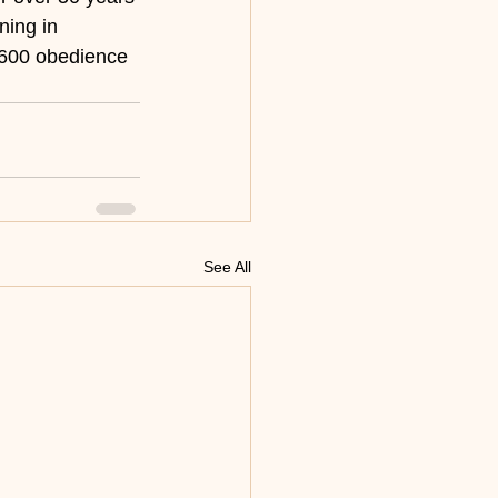
ning in 
 600 obedience 
See All