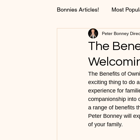
Bonnies Articles!
Most Popul
Peter Bonney Direc
Fun Stories and Conversati
The Bene
Welcomin
Training Tips!
The Benefits of Own
exciting thing to do
experience for famili
companionship into ou
a range of benefits th
Peter Bonney will e
of your family.