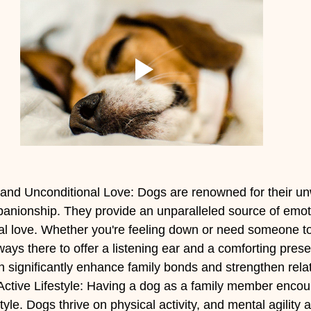
nd Unconditional Love: Dogs are renowned for their un
panionship. They provide an unparalleled source of emot
al love. Whether you're feeling down or need someone to
lways there to offer a listening ear and a comforting prese
 significantly enhance family bonds and strengthen rela
ctive Lifestyle: Having a dog as a family member encou
tyle. Dogs thrive on physical activity, and mental agility