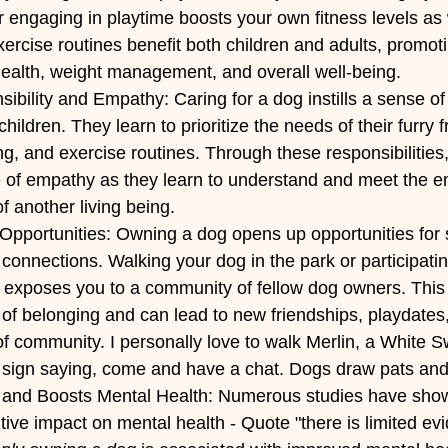
or engaging in playtime boosts your own fitness levels as w
ercise routines benefit both children and adults, promot
health, weight management, and overall well-being.
bility and Empathy: Caring for a dog instills a sense of 
ildren. They learn to prioritize the needs of their furry f
g, and exercise routines. Through these responsibilities,
 of empathy as they learn to understand and meet the e
f another living being.
Opportunities: Owning a dog opens up opportunities for s
 connections. Walking your dog in the park or participatin
es exposes you to a community of fellow dog owners. This 
of belonging and can lead to new friendships, playdates
f community. I personally love to walk Merlin, a White 
 a sign saying, come and have a chat. Dogs draw pats and
and Boosts Mental Health: Numerous studies have show
ive impact on mental health - Quote "there is limited evi