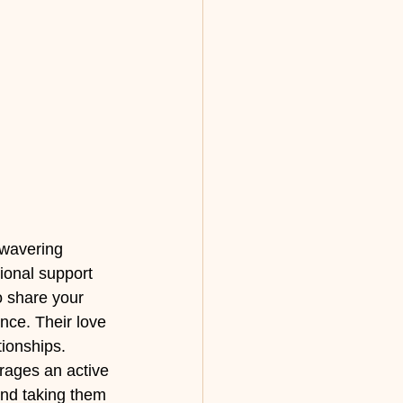
wavering 
ional support 
 share your 
nce. Their love 
tionships.
rages an active 
 and taking them 