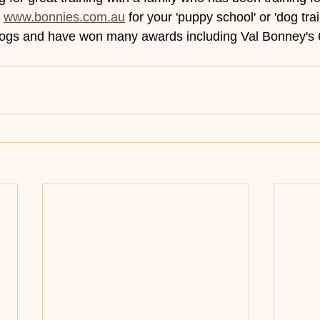
 
www.bonnies.com.au
 for your 'puppy school' or 'dog trai
dogs and have won many awards including Val Bonney's