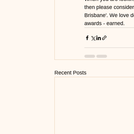
then please consider
Brisbane'. We love 
awards - earned.
Recent Posts