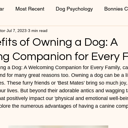
ar
Most Recent
Dog Psychology
Bonnies C
tor
Jul 7, 2023
3 min read
ons
Week 1 Puppies
Week 2 Puppies
Vet C
fits of Owning a Dog: A
g Companion for Every F
ing a Dog: A Welcoming Companion for Every Family, can
 and for many great reasons too. Owning a dog can be a l
es. These furry friends or 'Best Mates' bring so much joy,
r lives. But beyond their adorable antics and wagging ta
at positively impact our 'physical and emotional well-being
xplore the numerous advantages of having a canine comp