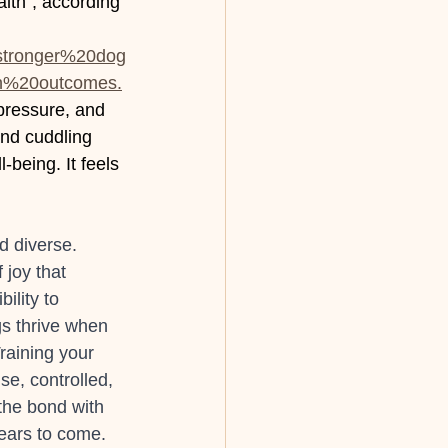
lth", according 
0stronger%20dog
h%20outcomes.
pressure, and 
nd cuddling 
being. It feels 
d diverse. 
joy that 
ility to 
gs thrive when 
Training your 
e, controlled, 
the bond with 
years to come. 