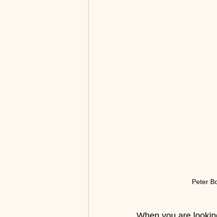
Peter B
When you are looking 