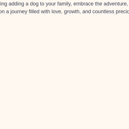
ering adding a dog to your family, embrace the adventure,
n a journey filled with love, growth, and countless prec