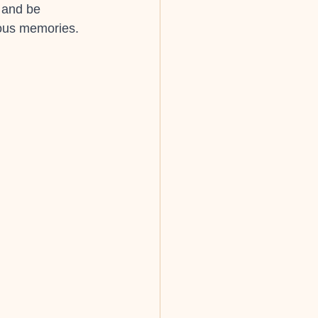
 and be 
ious memories.