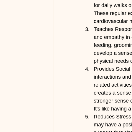
for daily walks 
These regular ex
cardiovascular 
Teaches Responsi
and empathy in ch
feeding, groomin
develop a sense
physical needs o
Provides Social 
interactions and
related activiti
creates a sense 
stronger sense o
It's like having
Reduces Stress 
may have a posit