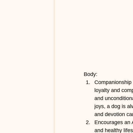
Body:
Companionship a
loyalty and com
and uncondition
joys, a dog is a
and devotion can
Encourages an A
and healthy lifes