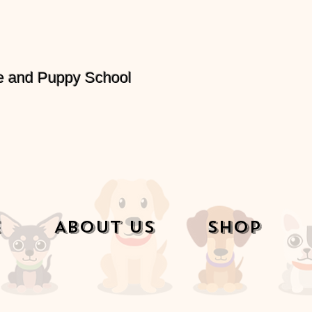
e and Puppy School
e
About Us
Shop