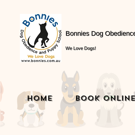
Bonnies Dog Obedienc
We Love Dogs!
Home
Book Onlin