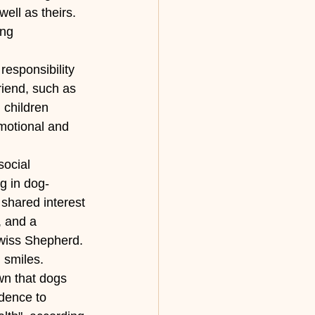
ell as theirs. 
ing 
responsibility 
riend, such as 
 children 
motional and 
ocial 
g in dog-
shared interest 
, and a 
Swiss Shepherd. 
 smiles. 
n that dogs 
dence to 