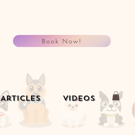
Book Now!
Articles
Videos