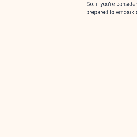
So, if you're consid
prepared to embark o