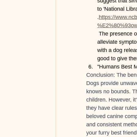
suggest that 
sim
to 'National Libr
.
https://www.nc
%E2%80%93owne
 The presence o
alleviate sympt
with a dog relea
good to give the
"Humans Best Ma
Conclusion: The bene
Dogs provide unwaver
knows no bounds. The
children. However, it
they have clear rules
beloved canine compa
and consistent metho
your furry best frien