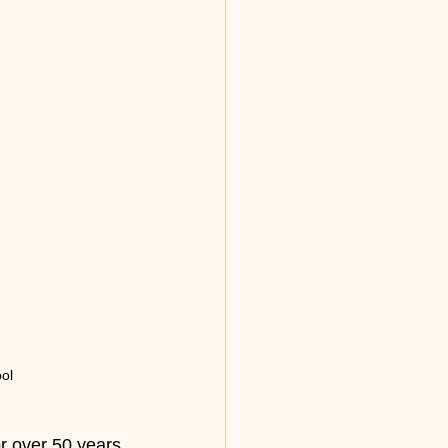
ol
or over 50 years 