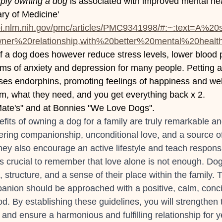
ply owning a dog
 is associated with improved mental hea
ary of Medicine' 
bi.nlm.nih.gov/pmc/articles/PMC9341998/#:~:text=A%2
r%20relationship,with%20better%20mental%20healt
f a dog does however reduce stress levels, lower blood 
oms of anxiety and depression for many people. Petting a
ses endorphins, promoting feelings of happiness and well-
m, what they need, and you get everything back x 2.
te's" and at Bonnies "We Love Dogs".
fits of owning a dog for a family are truly remarkable an
ing companionship, unconditional love, and a source of 
y also encourage an active lifestyle and teach responsib
's crucial to remember that love alone is not enough. Do
, structure, and a sense of their place within the family. 
nion should be approached with a positive, calm, concis
d. By establishing these guidelines, you will strengthen 
d and ensure a harmonious and fulfilling relationship for 