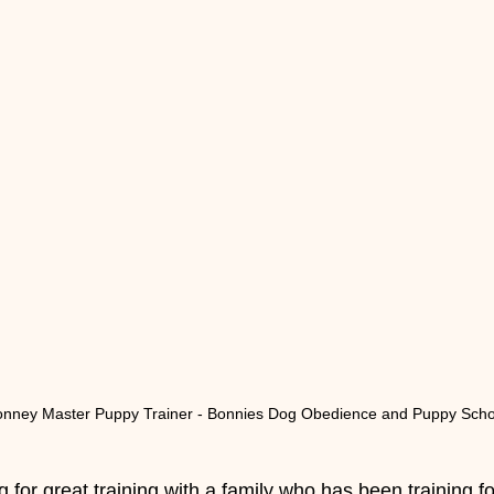
onney Master Puppy Trainer - Bonnies Dog Obedience and Puppy Scho
for great training with a family who has been training f