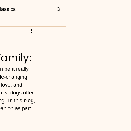
lassics
are and Grooming
amily:
 be a really 
ife-changing 
 love, and 
ils, dogs offer 
'. In this blog, 
anion as part 